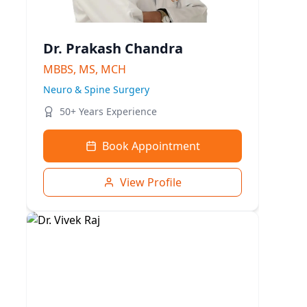
Dr. Prakash Chandra
MBBS, MS, MCH
Neuro & Spine Surgery
50+ Years Experience
Book Appointment
View Profile