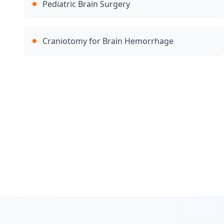
Pediatric Brain Surgery
Craniotomy for Brain Hemorrhage