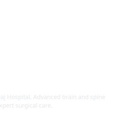
urgery
aj Hospital. Advanced brain and spine
expert surgical care.