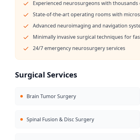
Experienced neurosurgeons with thousands o
State-of-the-art operating rooms with micr
Advanced neuroimaging and navigation sys
Minimally invasive surgical techniques for fa
24/7 emergency neurosurgery services
Surgical Services
Brain Tumor Surgery
Spinal Fusion & Disc Surgery