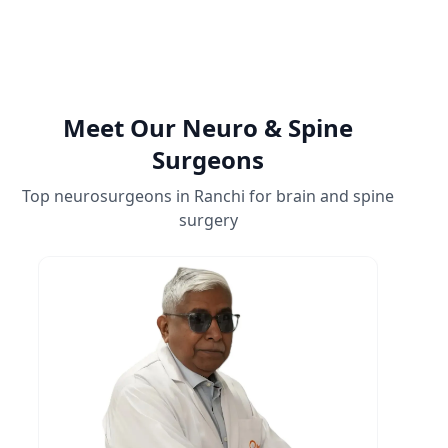
Meet Our Neuro & Spine
Surgeons
Top neurosurgeons in Ranchi for brain and spine
surgery