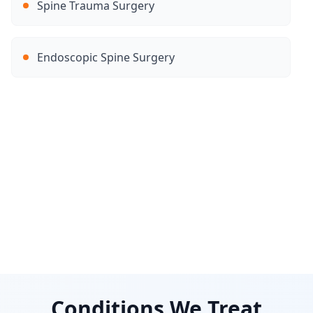
Spine Trauma Surgery
Endoscopic Spine Surgery
Conditions We Treat