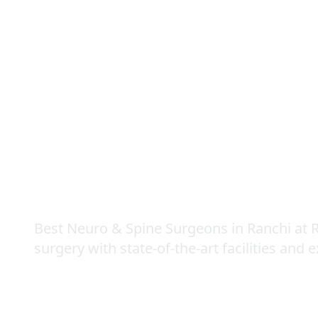
Neuro & Spine S
Best Neuro & Spine Surgeons in Ranchi at R
surgery with state-of-the-art facilities and 