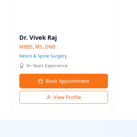
Dr. Vivek Raj
MBBS, MS, DNB
Neuro & Spine Surgery
9+ Years Experience
Book Appointment
View Profile