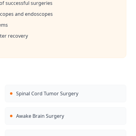
f successful surgeries
oscopes and endoscopes
tems
ster recovery
Spinal Cord Tumor Surgery
Awake Brain Surgery