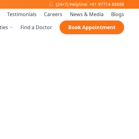
(24×7) Helpline: +91 97714 88888
Testimonials
Careers
News & Media
Blogs
ties
Find a Doctor
Book Appointment