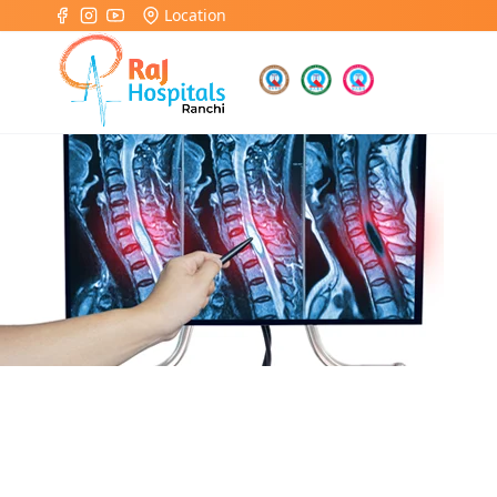
Location