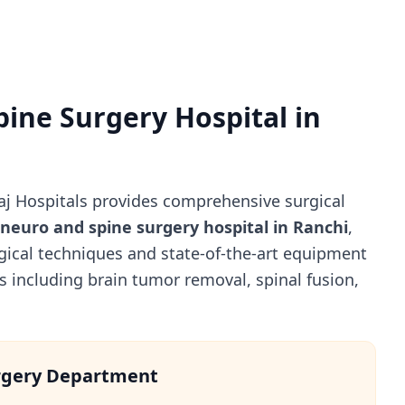
pine Surgery Hospital in
j Hospitals provides comprehensive surgical
 neuro and spine surgery hospital in Ranchi
,
gical techniques and state-of-the-art equipment
 including brain tumor removal, spinal fusion,
rgery Department