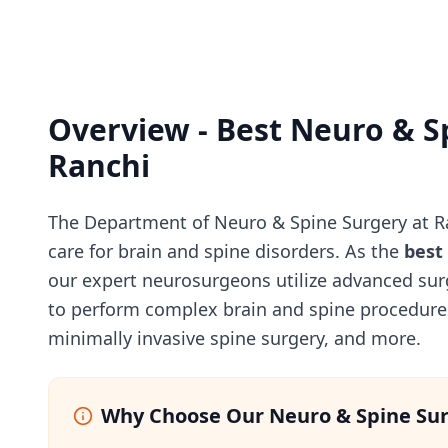
Overview - Best Neuro & S
Ranchi
The Department of Neuro & Spine Surgery at Ra
care for brain and spine disorders. As the
best
our expert neurosurgeons utilize advanced sur
to perform complex brain and spine procedures
minimally invasive spine surgery, and more.
Why Choose Our Neuro & Spine Su