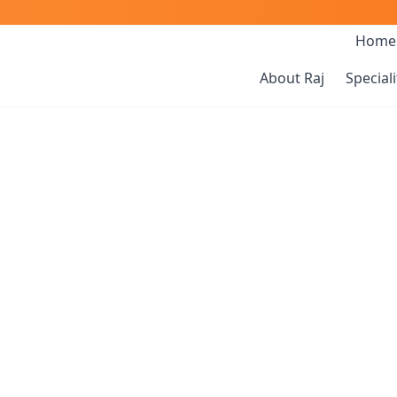
Home
About Raj
Speciali